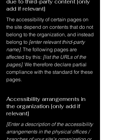
due to third-party content [only
add if relevant]
The accessibility of certain pages on
the site depend on contents that do not
belong to the organization, and instead
belong to
[enter relevant third-party
name]
. The following pages are
affected by this:
[list the URLs of the
pages]
. We therefore declare partial
compliance with the standard for these
pages.
Accessibility arrangements in
the organization [only add if
relevant]
[Enter a description of the accessibility
arrangements in the physical offices /
branches of your site's organization or