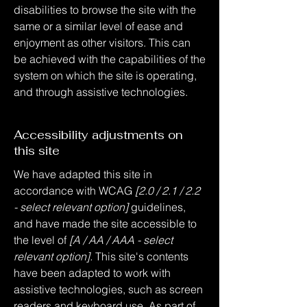
disabilities to browse the site with the
same or a similar level of ease and
enjoyment as other visitors. This can
be achieved with the capabilities of the
system on which the site is operating,
and through assistive technologies.
Accessibility adjustments on
this site
We have adapted this site in
accordance with WCAG
[2.0 / 2.1 / 2.2
- select relevant option]
guidelines,
and have made the site accessible to
the level of
[A / AA / AAA - select
relevant option].
This site's contents
have been adapted to work with
assistive technologies, such as screen
readers and keyboard use. As part of