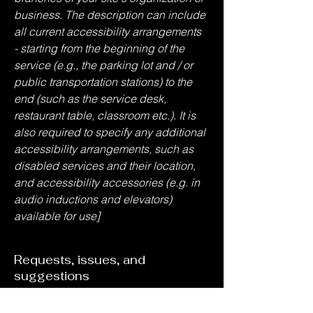
business. The description can include
all current accessibility arrangements
- starting from the beginning of the
service (e.g., the parking lot and / or
public transportation stations) to the
end (such as the service desk,
restaurant table, classroom etc.). It is
also required to specify any additional
accessibility arrangements, such as
disabled services and their location,
and accessibility accessories (e.g. in
audio inductions and elevators)
available for use]
Requests, issues, and
suggestions
If you find an accessibility issue on the