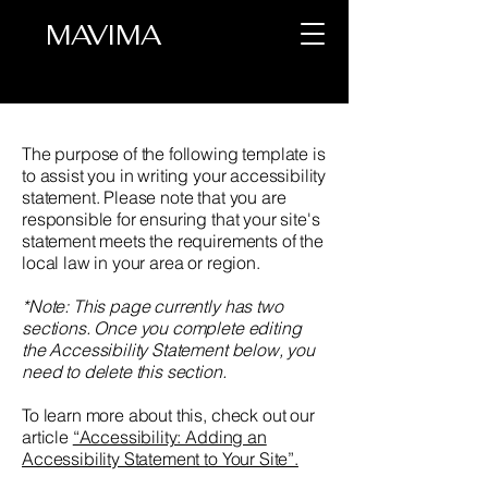
MAVIMA
The purpose of the following template is
to assist you in writing your accessibility
statement. Please note that you are
responsible for ensuring that your site's
statement meets the requirements of the
local law in your area or region.
*Note: This page currently has two
sections. Once you complete editing
the Accessibility Statement below, you
need to delete this section.
To learn more about this, check out our
article
“Accessibility: Adding an
Accessibility Statement to Your Site”.