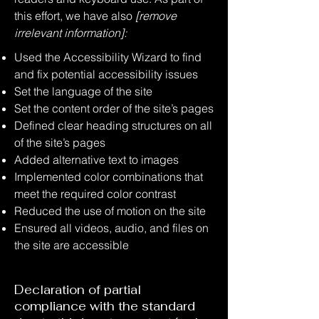
this effort, we have also
[remove
irrelevant information]:
Used the Accessibility Wizard to find
and fix potential accessibility issues
Set the language of the site
Set the content order of the site’s pages
Defined clear heading structures on all
of the site’s pages
Added alternative text to images
Implemented color combinations that
meet the required color contrast
Reduced the use of motion on the site
Ensured all videos, audio, and files on
the site are accessible
Declaration of partial
compliance with the standard