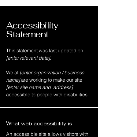
Accessibility
Statement
This statement was last updated on
[enter relevant date].
We at
[enter organization / business
name]
are working to make our site
[enter site name and address]
accessible to people with disabilities.
What web accessibility is
An accessible site allows visitors with