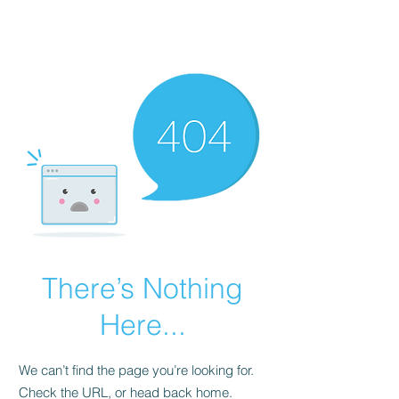
MAVIMA
There’s Nothing
Here...
We can’t find the page you’re looking for.
Check the URL, or head back home.