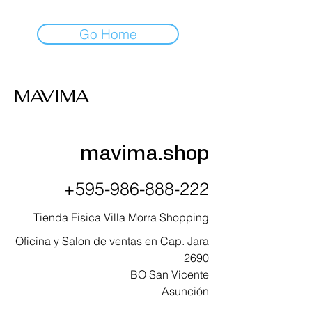
Go Home
MAVIMA
mavima.shop
+595-986-888-222
Tienda Fisica Villa Morra Shopping
Oficina y Salon de ventas en Cap. Jara
2690
BO San Vicente
Asunción